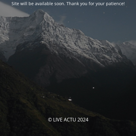
Site will be available soon. Thank you for your patience!
© LIVE ACTU 2024