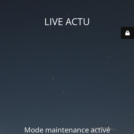
LIVE ACTU
Mode maintenance activé