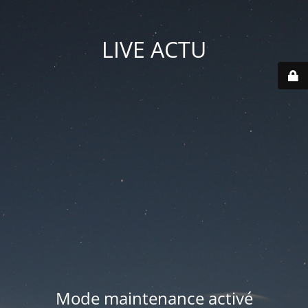
LIVE ACTU
Mode maintenance activé