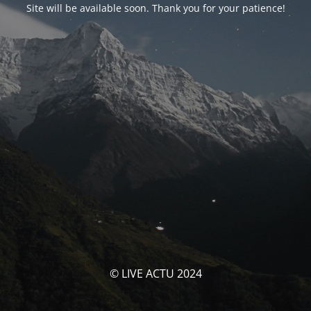
Site will be available soon. Thank you for your patience!
© LIVE ACTU 2024