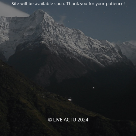
Site will be available soon. Thank you for your patience!
© LIVE ACTU 2024