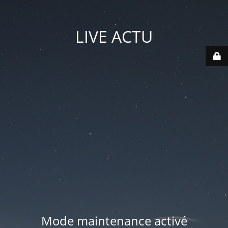
LIVE ACTU
Mode maintenance activé