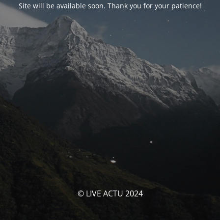
Site will be available soon. Thank you for your patience!
© LIVE ACTU 2024