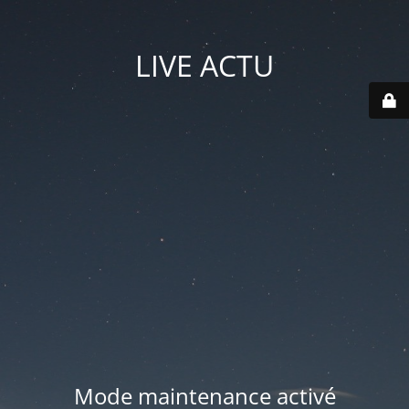
LIVE ACTU
Mode maintenance activé