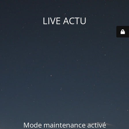
LIVE ACTU
Mode maintenance activé