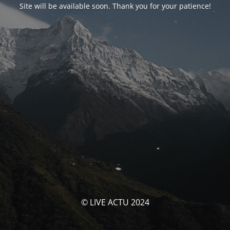
Site will be available soon. Thank you for your patience!
© LIVE ACTU 2024