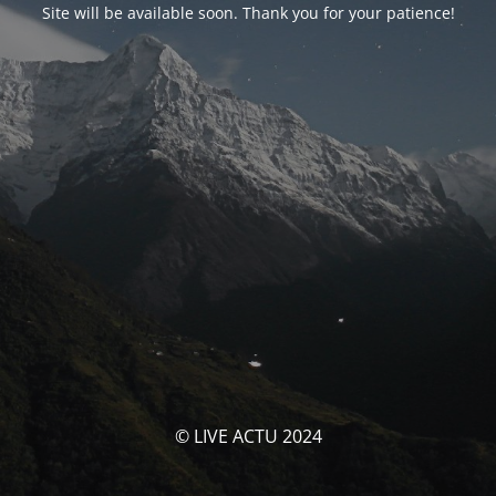
Site will be available soon. Thank you for your patience!
© LIVE ACTU 2024