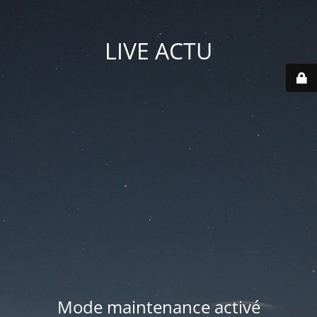
LIVE ACTU
Mode maintenance activé