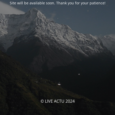
Site will be available soon. Thank you for your patience!
© LIVE ACTU 2024