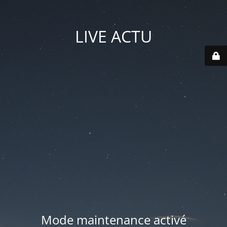
LIVE ACTU
Mode maintenance activé