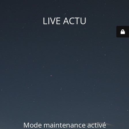
LIVE ACTU
Mode maintenance activé