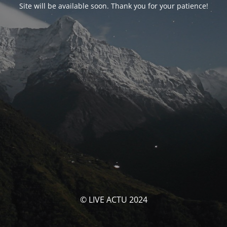
Site will be available soon. Thank you for your patience!
© LIVE ACTU 2024