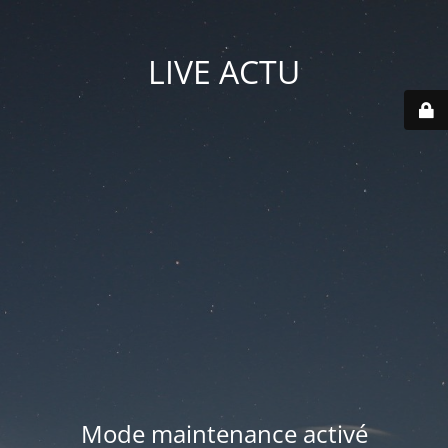
LIVE ACTU
Mode maintenance activé