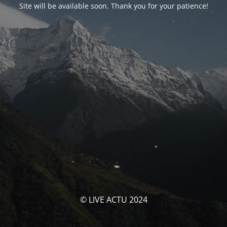
Site will be available soon. Thank you for your patience!
© LIVE ACTU 2024