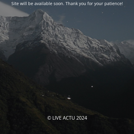
Site will be available soon. Thank you for your patience!
© LIVE ACTU 2024