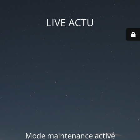
LIVE ACTU
Mode maintenance activé