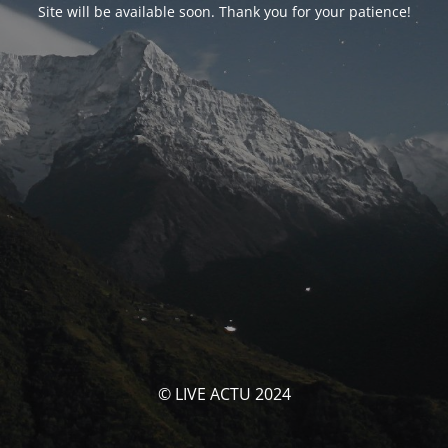
Site will be available soon. Thank you for your patience!
© LIVE ACTU 2024