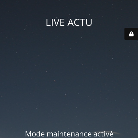
LIVE ACTU
Mode maintenance activé