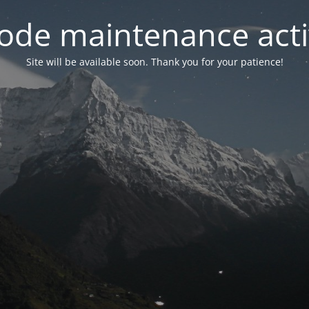
ode maintenance acti
Site will be available soon. Thank you for your patience!