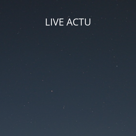
LIVE ACTU