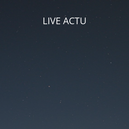
LIVE ACTU