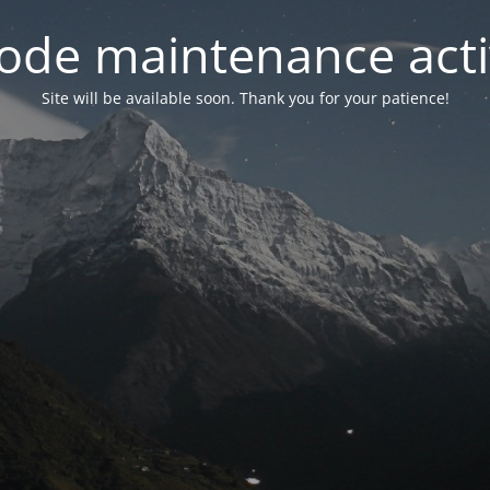
ode maintenance acti
Site will be available soon. Thank you for your patience!