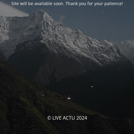
Site will be available soon. Thank you for your patience!
© LIVE ACTU 2024