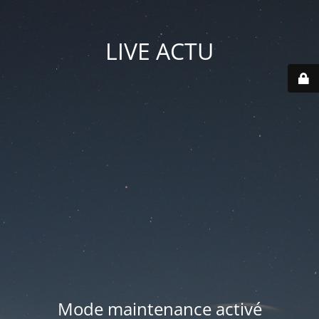
LIVE ACTU
Mode maintenance activé