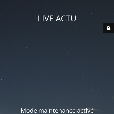
LIVE ACTU
Mode maintenance activé