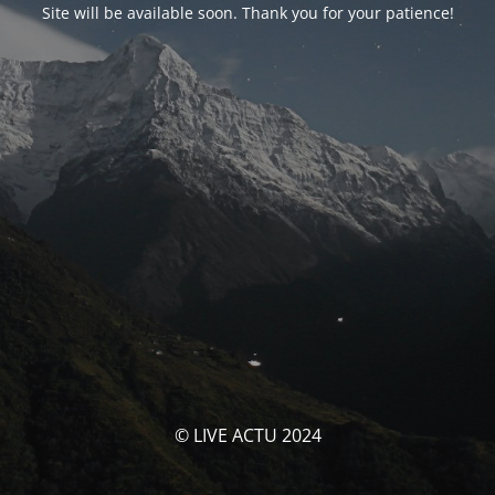
Site will be available soon. Thank you for your patience!
© LIVE ACTU 2024