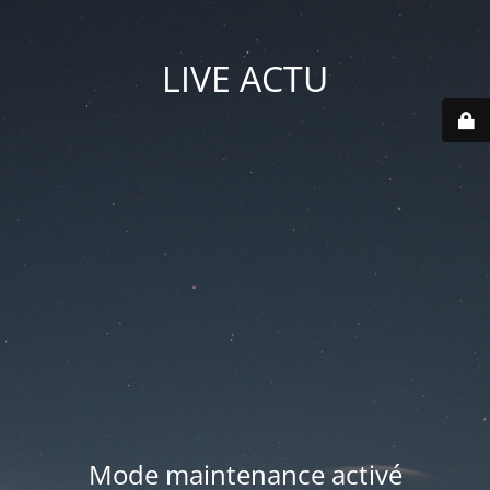
LIVE ACTU
Mode maintenance activé