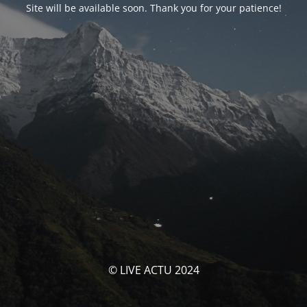
Site will be available soon. Thank you for your patience!
© LIVE ACTU 2024