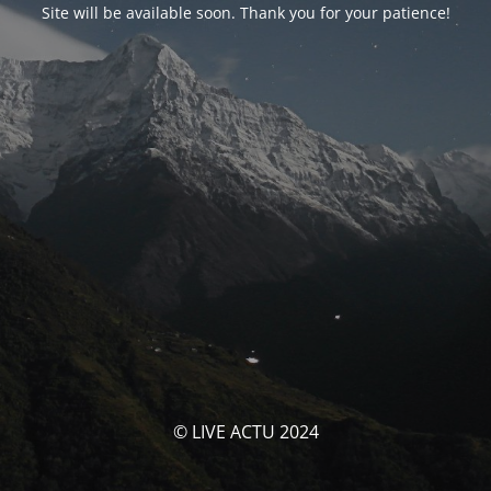
Site will be available soon. Thank you for your patience!
© LIVE ACTU 2024