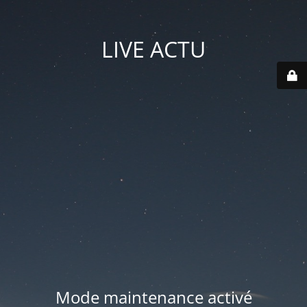
LIVE ACTU
Mode maintenance activé