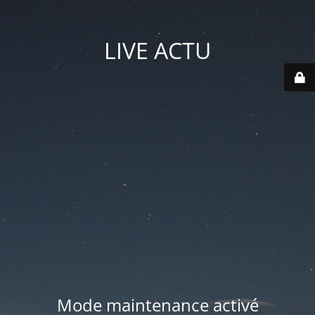
LIVE ACTU
Mode maintenance activé