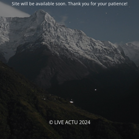
Site will be available soon. Thank you for your patience!
© LIVE ACTU 2024