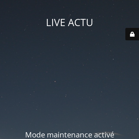
LIVE ACTU
Mode maintenance activé