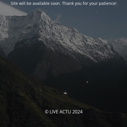
Site will be available soon. Thank you for your patience!
© LIVE ACTU 2024