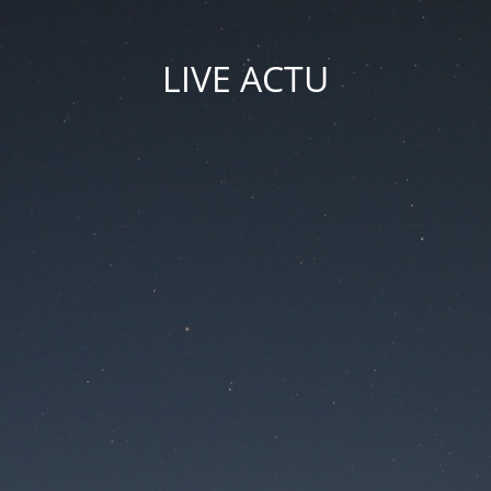
LIVE ACTU