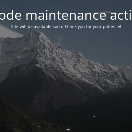
ode maintenance acti
Site will be available soon. Thank you for your patience!