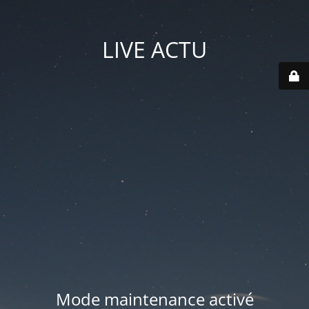
LIVE ACTU
Mode maintenance activé