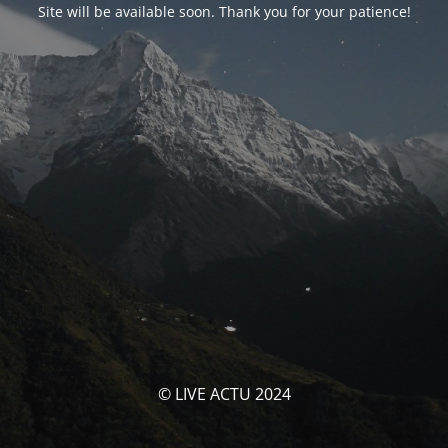
Site will be available soon. Thank you for your patience!
© LIVE ACTU 2024