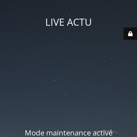
LIVE ACTU
Mode maintenance activé