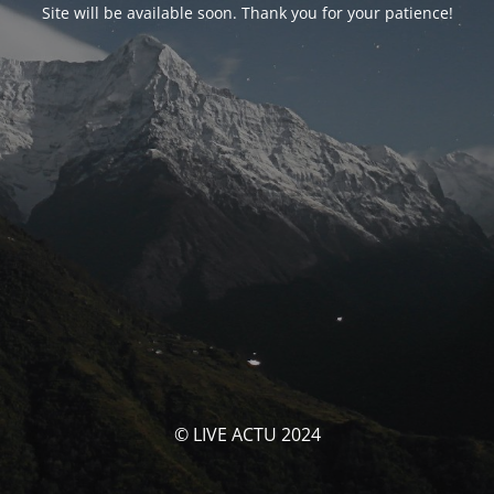
Site will be available soon. Thank you for your patience!
© LIVE ACTU 2024