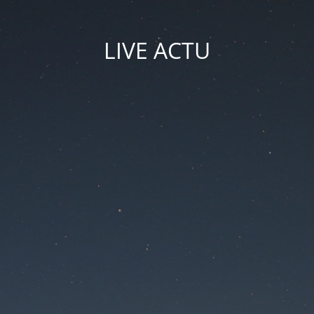
LIVE ACTU