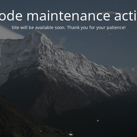
ode maintenance acti
Site will be available soon. Thank you for your patience!