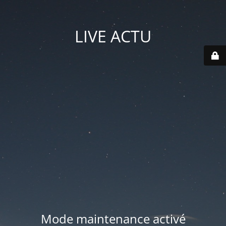
LIVE ACTU
Mode maintenance activé