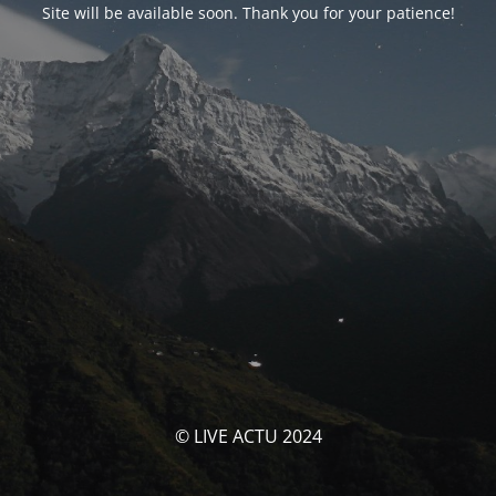
Site will be available soon. Thank you for your patience!
© LIVE ACTU 2024