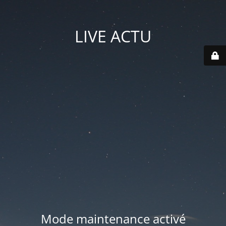
LIVE ACTU
Mode maintenance activé