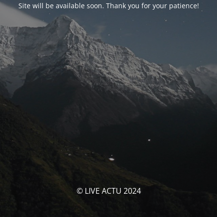
Site will be available soon. Thank you for your patience!
© LIVE ACTU 2024