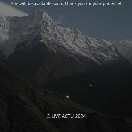
Site will be available soon. Thank you for your patience!
© LIVE ACTU 2024