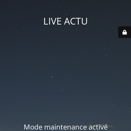
LIVE ACTU
Mode maintenance activé