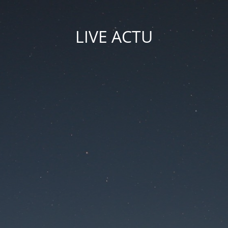
LIVE ACTU