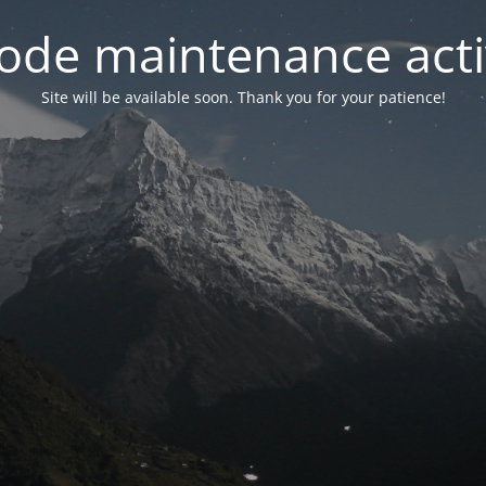
ode maintenance acti
Site will be available soon. Thank you for your patience!