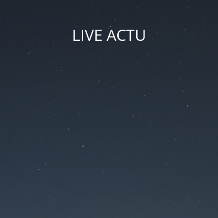
LIVE ACTU