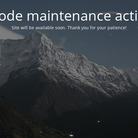
ode maintenance acti
Site will be available soon. Thank you for your patience!