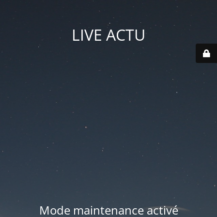
LIVE ACTU
Mode maintenance activé