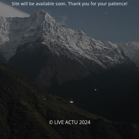
Site will be available soon. Thank you for your patience!
© LIVE ACTU 2024