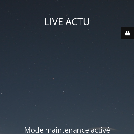
LIVE ACTU
Mode maintenance activé