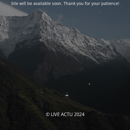
Site will be available soon. Thank you for your patience!
© LIVE ACTU 2024