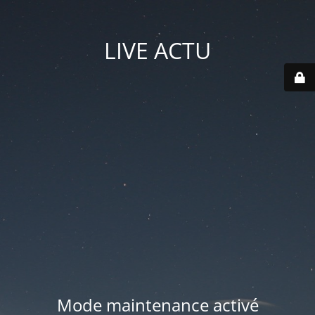
LIVE ACTU
Mode maintenance activé