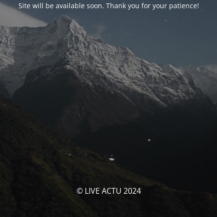
Site will be available soon. Thank you for your patience!
© LIVE ACTU 2024