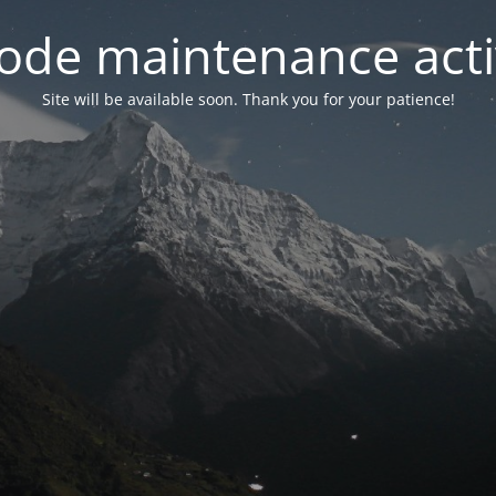
ode maintenance acti
Site will be available soon. Thank you for your patience!