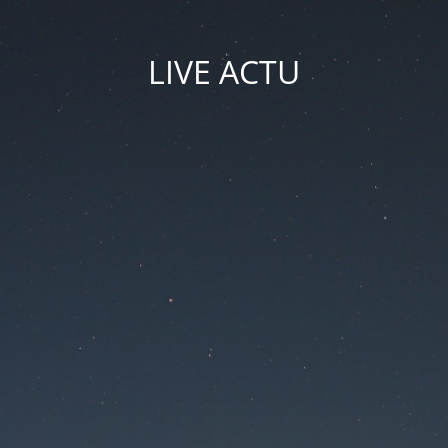
LIVE ACTU