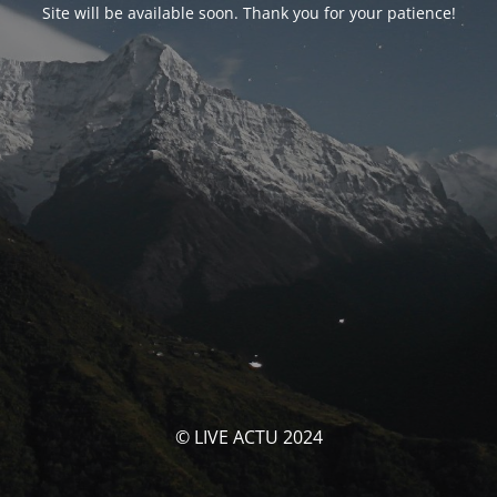
Site will be available soon. Thank you for your patience!
© LIVE ACTU 2024