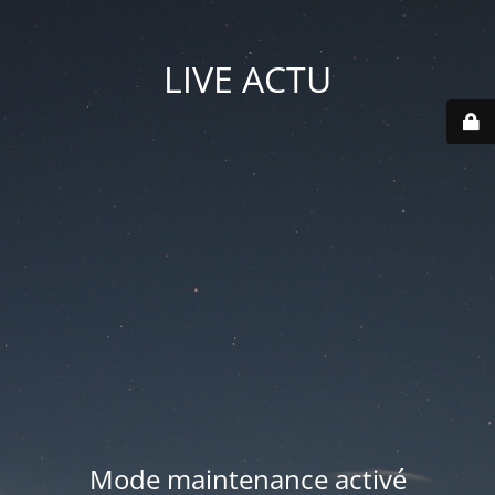
LIVE ACTU
Mode maintenance activé