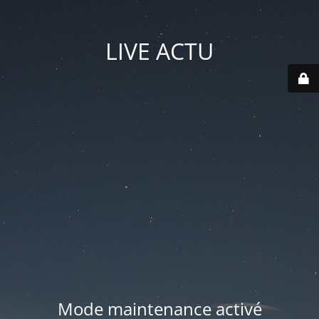
LIVE ACTU
Mode maintenance activé