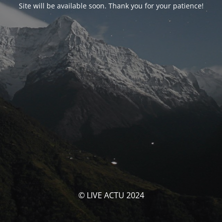
Site will be available soon. Thank you for your patience!
© LIVE ACTU 2024