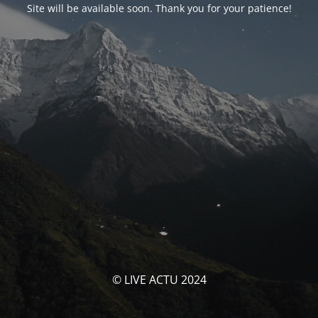
Site will be available soon. Thank you for your patience!
© LIVE ACTU 2024