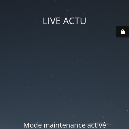
LIVE ACTU
Mode maintenance activé