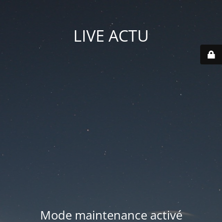
LIVE ACTU
Mode maintenance activé