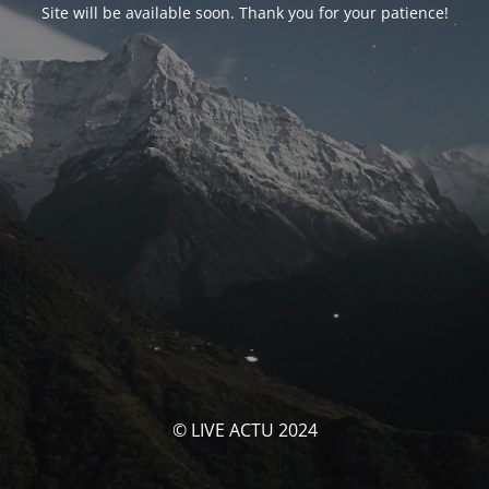
Site will be available soon. Thank you for your patience!
© LIVE ACTU 2024