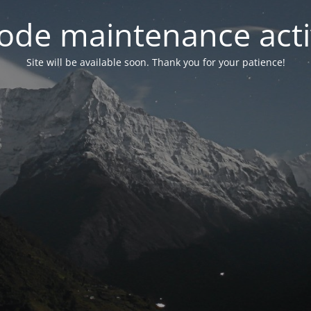
ode maintenance acti
Site will be available soon. Thank you for your patience!