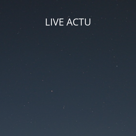
LIVE ACTU