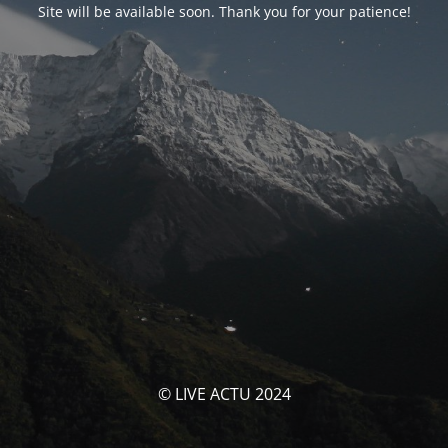
Site will be available soon. Thank you for your patience!
© LIVE ACTU 2024