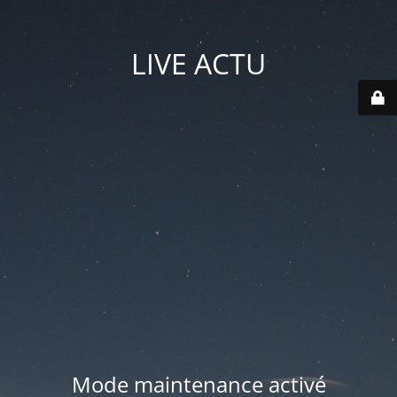
LIVE ACTU
Mode maintenance activé