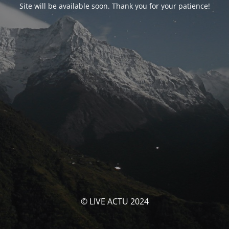
Site will be available soon. Thank you for your patience!
© LIVE ACTU 2024