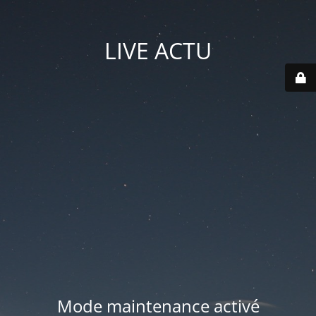
LIVE ACTU
Mode maintenance activé