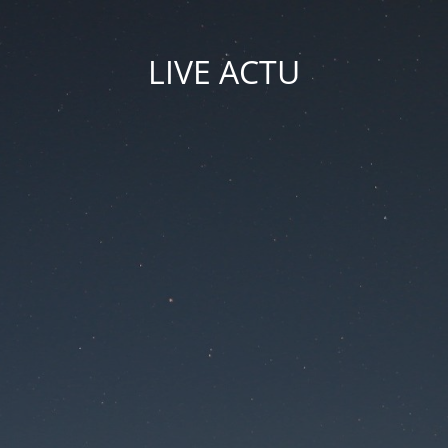
LIVE ACTU