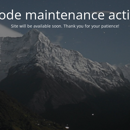
ode maintenance acti
Site will be available soon. Thank you for your patience!