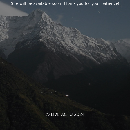
Site will be available soon. Thank you for your patience!
© LIVE ACTU 2024