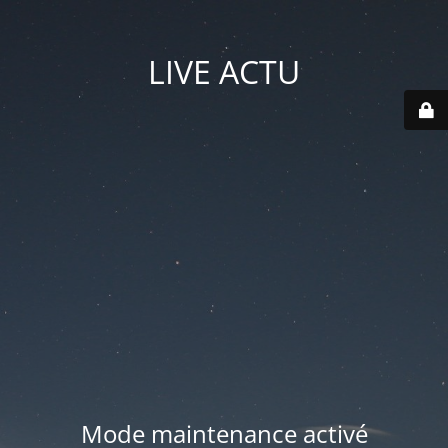
LIVE ACTU
Mode maintenance activé