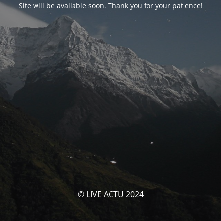
Site will be available soon. Thank you for your patience!
© LIVE ACTU 2024