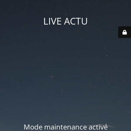
LIVE ACTU
Mode maintenance activé