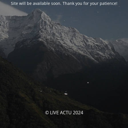
Site will be available soon. Thank you for your patience!
© LIVE ACTU 2024