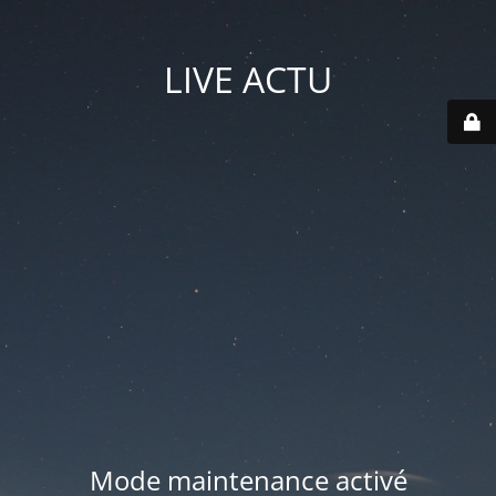
LIVE ACTU
Mode maintenance activé