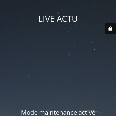
LIVE ACTU
Mode maintenance activé