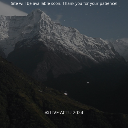
Site will be available soon. Thank you for your patience!
© LIVE ACTU 2024