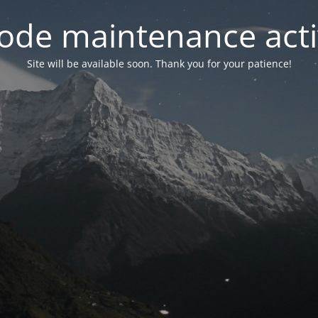
ode maintenance acti
Site will be available soon. Thank you for your patience!