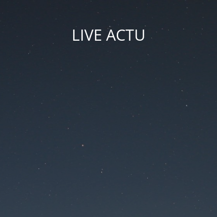
LIVE ACTU