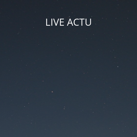
LIVE ACTU