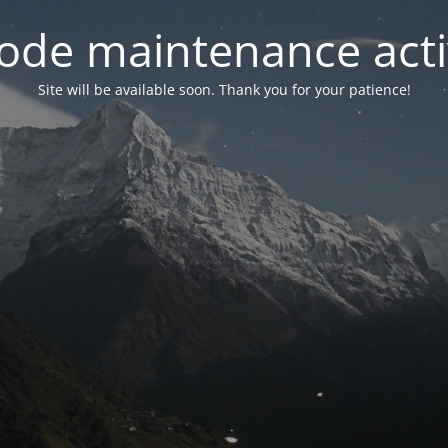
ode maintenance acti
Site will be available soon. Thank you for your patience!