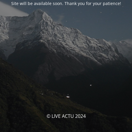
Site will be available soon. Thank you for your patience!
© LIVE ACTU 2024