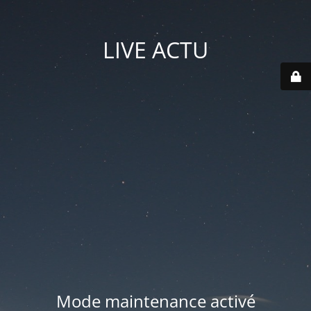
LIVE ACTU
Mode maintenance activé