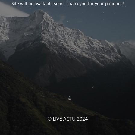
Site will be available soon. Thank you for your patience!
© LIVE ACTU 2024