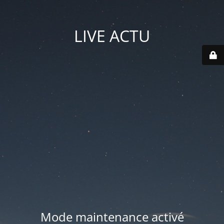
LIVE ACTU
Mode maintenance activé