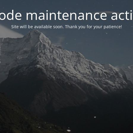
ode maintenance acti
Site will be available soon. Thank you for your patience!