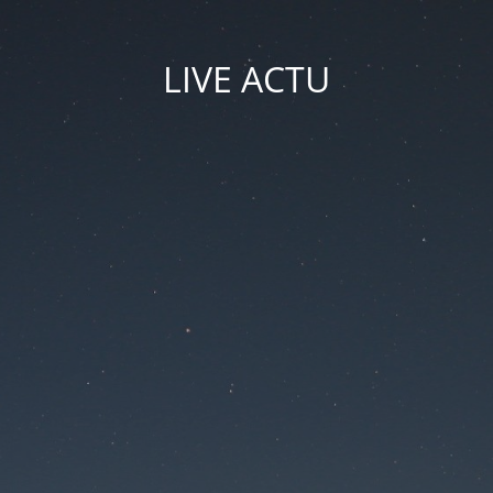
LIVE ACTU