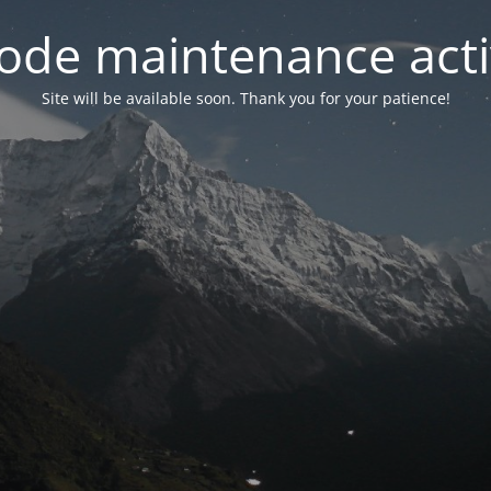
ode maintenance acti
Site will be available soon. Thank you for your patience!