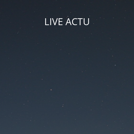
LIVE ACTU